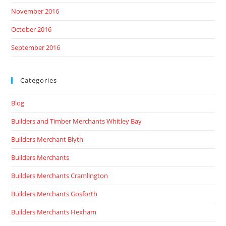
November 2016
October 2016
September 2016
Categories
Blog
Builders and Timber Merchants Whitley Bay
Builders Merchant Blyth
Builders Merchants
Builders Merchants Cramlington
Builders Merchants Gosforth
Builders Merchants Hexham