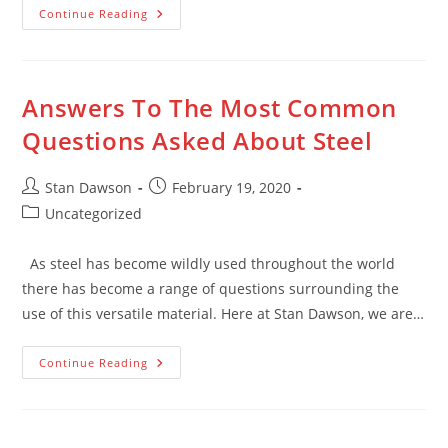
What
Continue Reading
Is
Recycled
Timber?
Answers To The Most Common
Questions Asked About Steel
Post
Post
Stan Dawson
February 19, 2020
author:
published:
Post
Uncategorized
category:
As steel has become wildly used throughout the world
there has become a range of questions surrounding the
use of this versatile material. Here at Stan Dawson, we are…
Answers
Continue Reading
To
The
Most
Common
Questions
Asked