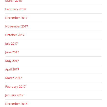
March 2018
February 2018
December 2017
November 2017
October 2017
July 2017
June 2017
May 2017
April 2017
March 2017
February 2017
January 2017
December 2016