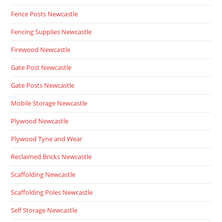
Fence Posts Newcastle
Fencing Supplies Newcastle
Firewood Newcastle
Gate Post Newcastle
Gate Posts Newcastle
Mobile Storage Newcastle
Plywood Newcastle
Plywood Tyne and Wear
Reclaimed Bricks Newcastle
Scaffolding Newcastle
Scaffolding Poles Newcastle
Self Storage Newcastle