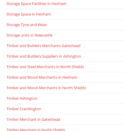
Storage Space Facilities in Hexham
Storage Space in Hexham
Storage Tyne and Wear
Storage units in Newcastle
Timber and Builders Merchants Gateshead
Timber and Builders Suppliers in Ashington
Timber and Steel Merchants in North Shields
Timber and Wood Merchants in Hexham
Timber and Wood Merchants in North Shields
Timber Ashington
Timber Cramlington
Timber Merchant in Gateshead
Timber Merchant in North Shields