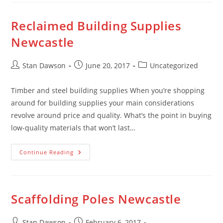
Stan
Dawson
Reclaimed Building Supplies
Newcastle
Post
Post
Post
Stan Dawson
June 20, 2017
Uncategorized
author:
published:
category:
Timber and steel building supplies When you’re shopping
around for building supplies your main considerations
revolve around price and quality. What’s the point in buying
low-quality materials that won’t last…
Reclaimed
Continue Reading
Building
Supplies
Newcastle
Scaffolding Poles Newcastle
Post
Post
Stan Dawson
February 6, 2017