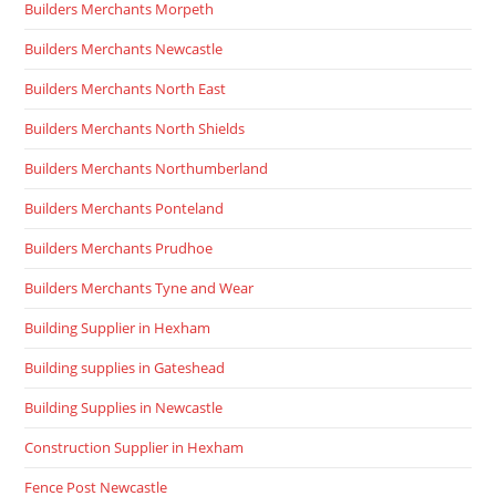
Builders Merchants Morpeth
Builders Merchants Newcastle
Builders Merchants North East
Builders Merchants North Shields
Builders Merchants Northumberland
Builders Merchants Ponteland
Builders Merchants Prudhoe
Builders Merchants Tyne and Wear
Building Supplier in Hexham
Building supplies in Gateshead
Building Supplies in Newcastle
Construction Supplier in Hexham
Fence Post Newcastle