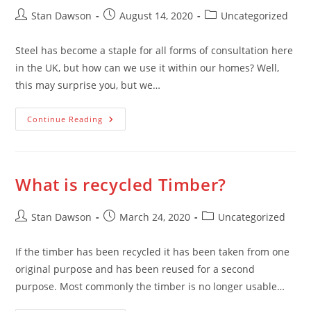
Post
Post
Post
Stan Dawson
August 14, 2020
Uncategorized
author:
published:
category:
Steel has become a staple for all forms of consultation here
in the UK, but how can we use it within our homes? Well,
this may surprise you, but we…
Top
Continue Reading
5
Most
Popular
Uses
Of
Steel
What is recycled Timber?
Within
The
Home
Post
Post
Post
Stan Dawson
March 24, 2020
Uncategorized
author:
published:
category:
If the timber has been recycled it has been taken from one
original purpose and has been reused for a second
purpose. Most commonly the timber is no longer usable…