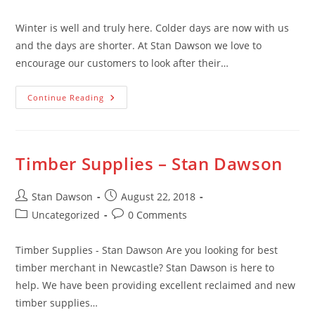
category:
comments:
Winter is well and truly here. Colder days are now with us
and the days are shorter. At Stan Dawson we love to
encourage our customers to look after their…
Looking
Continue Reading
After
Your
Garden
This
Winter
Timber Supplies – Stan Dawson
Post
Post
Stan Dawson
August 22, 2018
author:
published:
Post
Post
Uncategorized
0 Comments
category:
comments:
Timber Supplies - Stan Dawson Are you looking for best
timber merchant in Newcastle? Stan Dawson is here to
help. We have been providing excellent reclaimed and new
timber supplies…