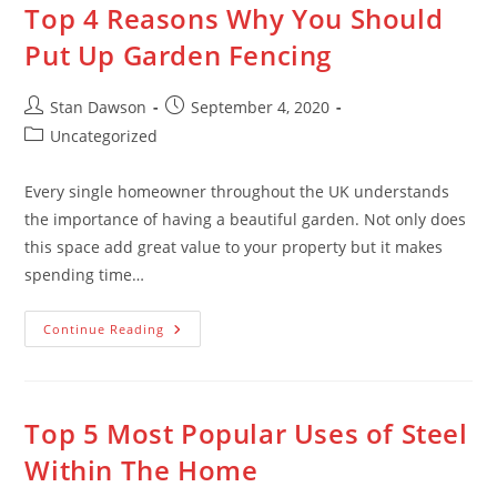
Top 4 Reasons Why You Should
Skip
to
Put Up Garden Fencing
content
Post
Post
Stan Dawson
September 4, 2020
author:
published:
Post
Uncategorized
category:
Every single homeowner throughout the UK understands
the importance of having a beautiful garden. Not only does
this space add great value to your property but it makes
spending time…
Top
Continue Reading
4
Reasons
Why
You
Should
Put
Top 5 Most Popular Uses of Steel
Up
Garden
Within The Home
Fencing