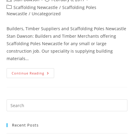
author:
published:
Post
Scaffolding Newcastle
/
Scaffolding Poles
category:
Newcastle
/
Uncategorized
Builders, Timber Suppliers and Scaffolding Poles Newcastle
Stan Dawson: Builders and Timber Merchants offering
Scaffolding Poles Newcastle for any small or large
construction job. Our speciality is supplying building
materials…
Scaffolding
Continue Reading
Poles
Newcastle
Recent Posts