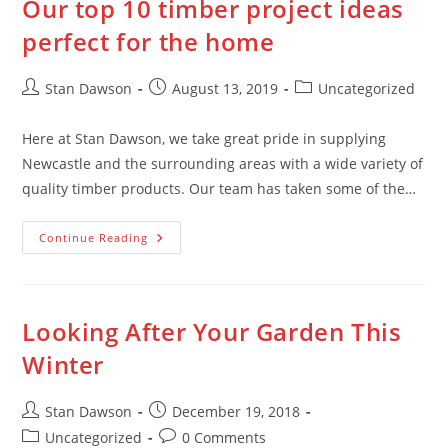
Our top 10 timber project ideas
About
Steel
perfect for the home
Post
Post
Post
Stan Dawson
August 13, 2019
Uncategorized
author:
published:
category:
Here at Stan Dawson, we take great pride in supplying
Newcastle and the surrounding areas with a wide variety of
quality timber products. Our team has taken some of the…
Our
Continue Reading
Top
10
Timber
Project
Ideas
Perfect
Looking After Your Garden This
For
The
Winter
Home
Post
Post
Stan Dawson
December 19, 2018
author:
published:
Post
Post
Uncategorized
0 Comments