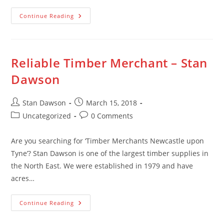
Timber
Continue Reading
Supplies
–
Stan
Dawson
Reliable Timber Merchant – Stan
Dawson
Post
Post
Stan Dawson
March 15, 2018
author:
published:
Post
Post
Uncategorized
0 Comments
category:
comments:
Are you searching for ‘Timber Merchants Newcastle upon
Tyne’? Stan Dawson is one of the largest timber supplies in
the North East. We were established in 1979 and have
acres…
Reliable
Continue Reading
Timber
Merchant
–