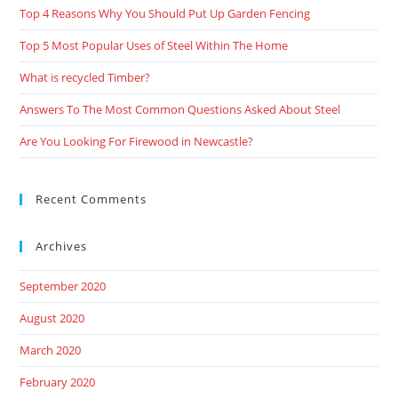
Top 4 Reasons Why You Should Put Up Garden Fencing
Top 5 Most Popular Uses of Steel Within The Home
What is recycled Timber?
Answers To The Most Common Questions Asked About Steel
Are You Looking For Firewood in Newcastle?
Recent Comments
Archives
September 2020
August 2020
March 2020
February 2020