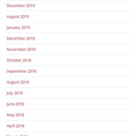
December 2019
August 2019
January 2019
December 2018
November 2018
October 2018
September 2018
August 2018
July 2018
June 2018
May 2018
April 2018