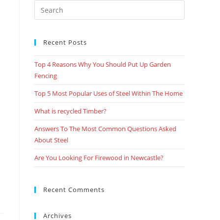
Recent Posts
Top 4 Reasons Why You Should Put Up Garden
Fencing
Top 5 Most Popular Uses of Steel Within The Home
What is recycled Timber?
Answers To The Most Common Questions Asked
About Steel
Are You Looking For Firewood in Newcastle?
Recent Comments
Archives