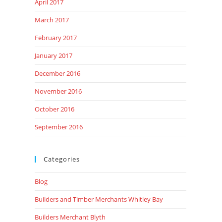
April 2017
March 2017
February 2017
January 2017
December 2016
November 2016
October 2016
September 2016
Categories
Blog
Builders and Timber Merchants Whitley Bay
Builders Merchant Blyth