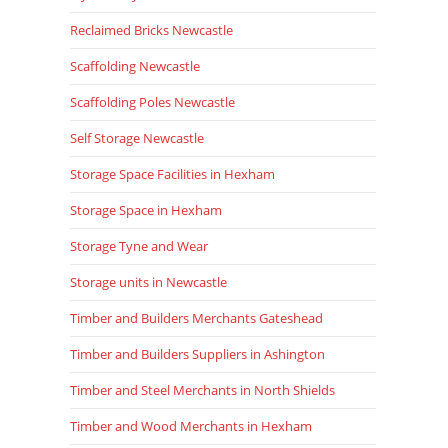
Reclaimed Bricks Newcastle
Scaffolding Newcastle
Scaffolding Poles Newcastle
Self Storage Newcastle
Storage Space Facilities in Hexham
Storage Space in Hexham
Storage Tyne and Wear
Storage units in Newcastle
Timber and Builders Merchants Gateshead
Timber and Builders Suppliers in Ashington
Timber and Steel Merchants in North Shields
Timber and Wood Merchants in Hexham