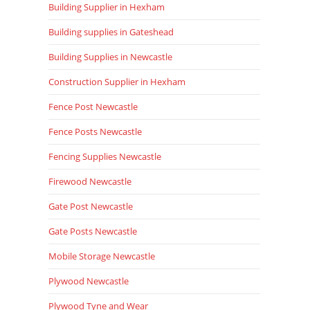
Building Supplier in Hexham
Building supplies in Gateshead
Building Supplies in Newcastle
Construction Supplier in Hexham
Fence Post Newcastle
Fence Posts Newcastle
Fencing Supplies Newcastle
Firewood Newcastle
Gate Post Newcastle
Gate Posts Newcastle
Mobile Storage Newcastle
Plywood Newcastle
Plywood Tyne and Wear