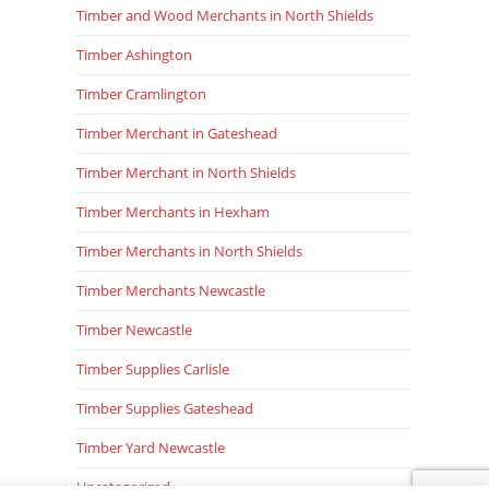
Timber and Wood Merchants in North Shields
Timber Ashington
Timber Cramlington
Timber Merchant in Gateshead
Timber Merchant in North Shields
Timber Merchants in Hexham
Timber Merchants in North Shields
Timber Merchants Newcastle
Timber Newcastle
Timber Supplies Carlisle
Timber Supplies Gateshead
Timber Yard Newcastle
Uncategorized