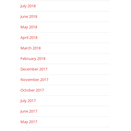
July 2018
June 2018
May 2018
April 2018
March 2018
February 2018
December 2017
November 2017
October 2017
July 2017
June 2017
May 2017