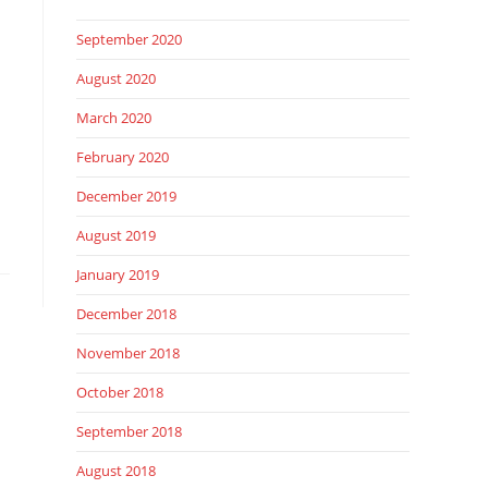
September 2020
August 2020
March 2020
February 2020
December 2019
August 2019
January 2019
December 2018
November 2018
October 2018
September 2018
August 2018