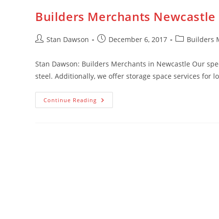
Builders Merchants Newcastle
Post
Post
Post
Stan Dawson
December 6, 2017
Builders 
author:
published:
category:
Stan Dawson: Builders Merchants in Newcastle Our specia
steel. Additionally, we offer storage space services for 
Builders
Continue Reading
Merchants
Newcastle