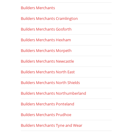
Builders Merchants
Builders Merchants Cramlington
Builders Merchants Gosforth
Builders Merchants Hexham
Builders Merchants Morpeth
Builders Merchants Newcastle
Builders Merchants North East
Builders Merchants North Shields
Builders Merchants Northumberland
Builders Merchants Ponteland
Builders Merchants Prudhoe
Builders Merchants Tyne and Wear