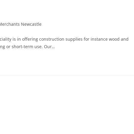
Merchants Newcastle
lity is in offering construction supplies for instance wood and
long or short-term use. Our…