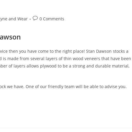
Post
Tyne and Wear
0 Comments
comments:
Dawson
vice then you have come to the right place! Stan Dawson stocks a
od is made from several layers of thin wood veneers that have been
ber of layers allows plywood to be a strong and durable material,
ck we have. One of our friendly team will be able to advise you.