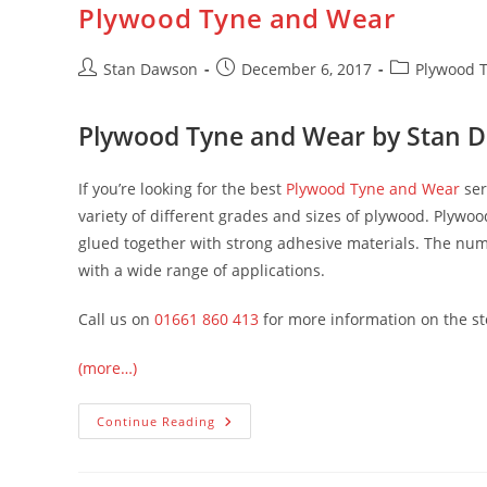
Plywood Tyne and Wear
Skip
to
content
Post
Post
Post
Stan Dawson
December 6, 2017
Plywood 
author:
published:
category:
Plywood Tyne and Wear by Stan 
If you’re looking for the best
Plywood Tyne and Wear
ser
variety of different grades and sizes of plywood. Plywo
glued together with strong adhesive materials. The num
with a wide range of applications.
Call us on
01661 860 413
for more information on the sto
(more…)
Plywood
Continue Reading
Tyne
And
Wear