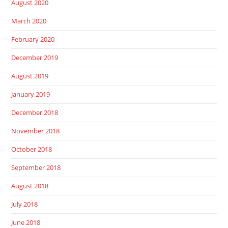
August 2020
March 2020
February 2020
December 2019
August 2019
January 2019
December 2018
November 2018
October 2018
September 2018
August 2018
July 2018
June 2018