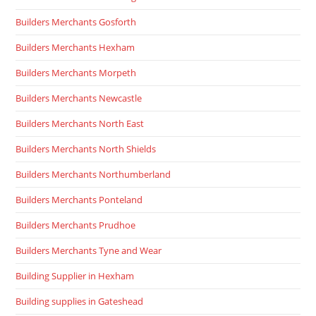
Builders Merchants Gosforth
Builders Merchants Hexham
Builders Merchants Morpeth
Builders Merchants Newcastle
Builders Merchants North East
Builders Merchants North Shields
Builders Merchants Northumberland
Builders Merchants Ponteland
Builders Merchants Prudhoe
Builders Merchants Tyne and Wear
Building Supplier in Hexham
Building supplies in Gateshead