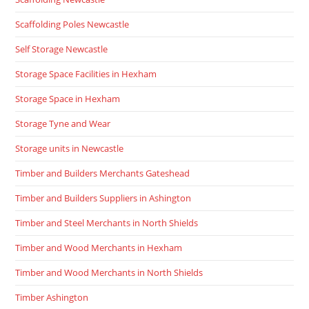
Scaffolding Poles Newcastle
Self Storage Newcastle
Storage Space Facilities in Hexham
Storage Space in Hexham
Storage Tyne and Wear
Storage units in Newcastle
Timber and Builders Merchants Gateshead
Timber and Builders Suppliers in Ashington
Timber and Steel Merchants in North Shields
Timber and Wood Merchants in Hexham
Timber and Wood Merchants in North Shields
Timber Ashington