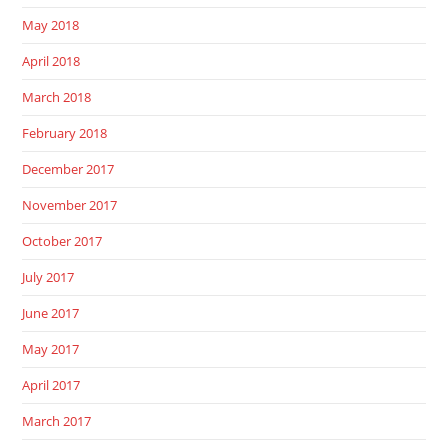
May 2018
April 2018
March 2018
February 2018
December 2017
November 2017
October 2017
July 2017
June 2017
May 2017
April 2017
March 2017