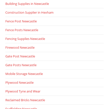
Building Supplies in Newcastle
Construction Supplier in Hexham
Fence Post Newcastle
Fence Posts Newcastle
Fencing Supplies Newcastle
Firewood Newcastle
Gate Post Newcastle
Gate Posts Newcastle
Mobile Storage Newcastle
Plywood Newcastle
Plywood Tyne and Wear
Reclaimed Bricks Newcastle
Scaffolding Newcastle