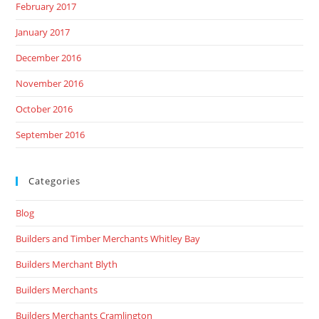
February 2017
January 2017
December 2016
November 2016
October 2016
September 2016
Categories
Blog
Builders and Timber Merchants Whitley Bay
Builders Merchant Blyth
Builders Merchants
Builders Merchants Cramlington