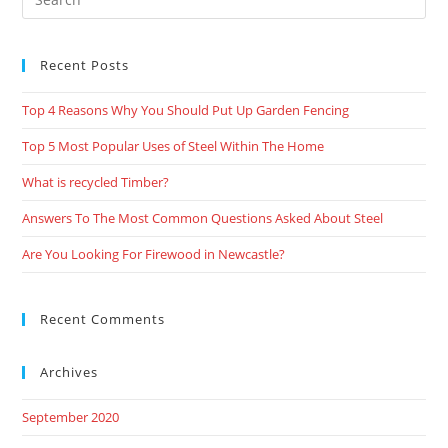
Recent Posts
Top 4 Reasons Why You Should Put Up Garden Fencing
Top 5 Most Popular Uses of Steel Within The Home
What is recycled Timber?
Answers To The Most Common Questions Asked About Steel
Are You Looking For Firewood in Newcastle?
Recent Comments
Archives
September 2020