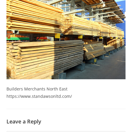
Skip
to
content
Builders Merchants North East
https://www.standawsonltd.com/
Leave a Reply